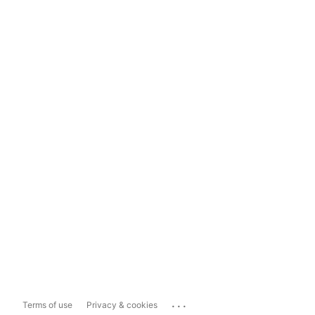
...
Terms of use
Privacy & cookies