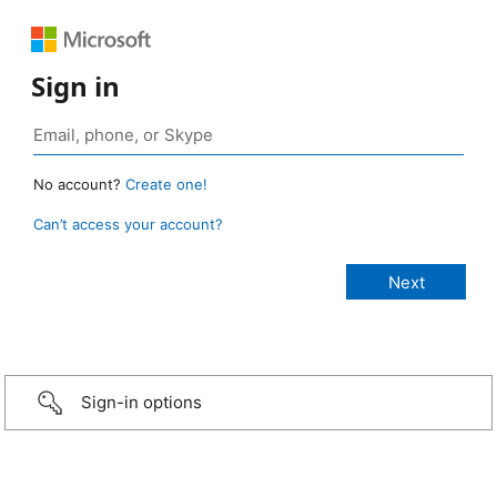
Sign in
No account?
Create one!
Can’t access your account?
Sign-in options