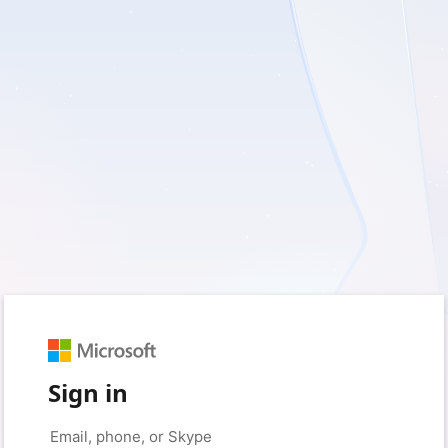
Sign in