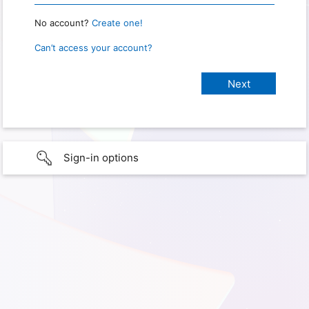
No account?
Create one!
Can’t access your account?
Sign-in options